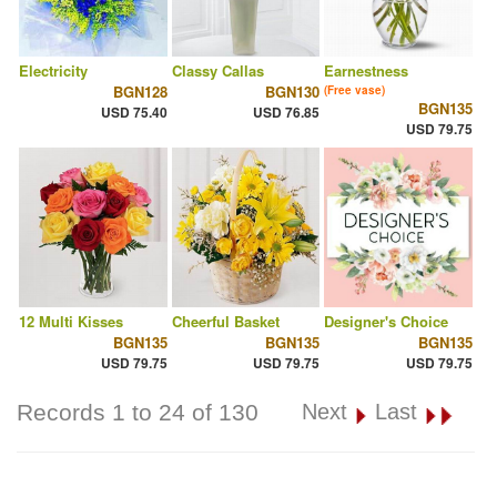
Electricity
Classy Callas
Earnestness
BGN128
BGN130
(Free vase)
BGN135
USD 75.40
USD 76.85
USD 79.75
12 Multi Kisses
Cheerful Basket
Designer's Choice
BGN135
BGN135
BGN135
USD 79.75
USD 79.75
USD 79.75
Records 1 to 24 of 130
Next
Last