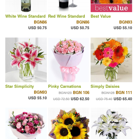
White Wine Standard
Red Wine Standard
Best Value
BGN86
BGN86
BGN93
USD 50.75
USD 50.75
USD 55.10
Star Simplicity
Pinky Carnations
Simply Daisies
BGN93
BGN 106
BGN 111
BGN123
BGN128
USD 55.10
USD 62.50
USD 65.40
USD 72.50
USD 75.40