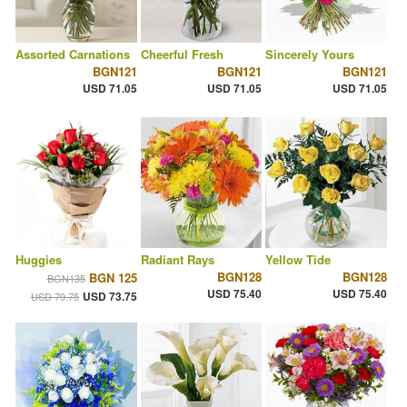
Assorted Carnations
Cheerful Fresh
Sincerely Yours
BGN121
BGN121
BGN121
USD 71.05
USD 71.05
USD 71.05
Huggies
Radiant Rays
Yellow Tide
BGN128
BGN128
BGN 125
BGN135
USD 75.40
USD 75.40
USD 73.75
USD 79.75