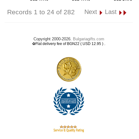
Records 1 to 24 of 282
Next
Last
Copyright 2000-2026.
Bulgariagifts.com
.
✿Flat delivery fee of BGN22 ( USD 12.95 )