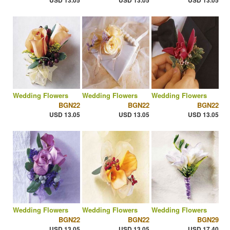
USD 13.05
USD 13.05
USD 13.05
Wedding Flowers
Wedding Flowers
Wedding Flowers
BGN22
BGN22
BGN22
USD 13.05
USD 13.05
USD 13.05
Wedding Flowers
Wedding Flowers
Wedding Flowers
BGN22
BGN22
BGN29
USD 13.05
USD 13.05
USD 17.40