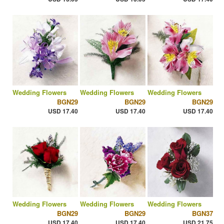
Wedding Flowers
Wedding Flowers
Wedding Flowers
BGN29
BGN29
BGN29
USD 17.40
USD 17.40
USD 17.40
Wedding Flowers
Wedding Flowers
Wedding Flowers
BGN29
BGN29
BGN37
USD 17.40
USD 17.40
USD 21.75