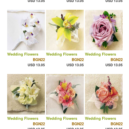
USD 13.05
USD 13.05
USD 13.05
Wedding Flowers
Wedding Flowers
Wedding Flowers
BGN22
BGN22
BGN22
USD 13.05
USD 13.05
USD 13.05
Wedding Flowers
Wedding Flowers
Wedding Flowers
BGN22
BGN22
BGN22