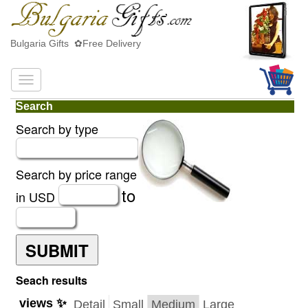
Bulgaria Gifts ✿Free Delivery
Search
Search by type
Search by price range
to
in USD
SUBMIT
Seach results
views ✨
Detail
Small
Medium
Large