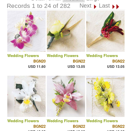
Records 1 to 24 of 282
Next
Last
Wedding Flowers
Wedding Flowers
Wedding Flowers
BGN20
BGN22
BGN22
USD 11.60
USD 13.05
USD 13.05
Wedding Flowers
Wedding Flowers
Wedding Flowers
BGN22
BGN22
BGN22