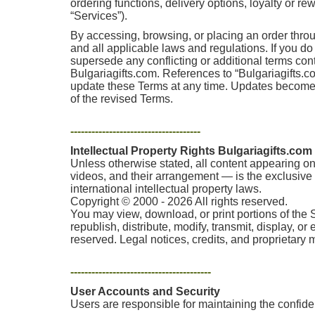
ordering functions, delivery options, loyalty or r
“Services”).
By accessing, browsing, or placing an order thro
and all applicable laws and regulations. If you d
supersede any conflicting or additional terms co
Bulgariagifts.com. References to “Bulgariagifts.com
update these Terms at any time. Updates become e
of the revised Terms.
-------------------------------------
Intellectual Property Rights Bulgariagifts.com
Unless otherwise stated, all content appearing on 
videos, and their arrangement — is the exclusive p
international intellectual property laws.
Copyright © 2000 - 2026 All rights reserved.
You may view, download, or print portions of the 
republish, distribute, modify, transmit, display, o
reserved. Legal notices, credits, and proprietary
----------------------------------------
User Accounts and Security
Users are responsible for maintaining the confident