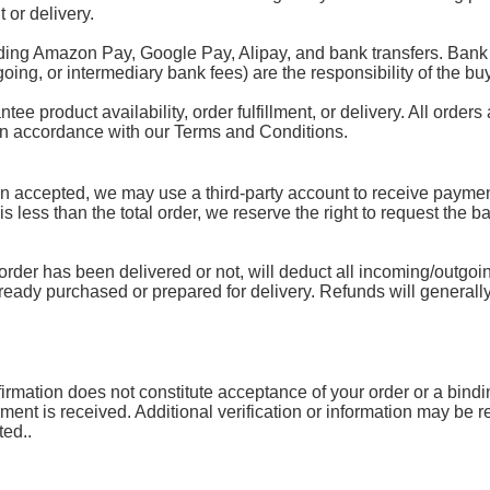
 or delivery.
ding Amazon Pay, Google Pay, Alipay, and bank transfers. Bank 
oing, or intermediary bank fees) are the responsibility of the buy
 product availability, order fulfillment, or delivery. All orders 
 in accordance with our Terms and Conditions.
accepted, we may use a third-party account to receive payment.
 is less than the total order, we reserve the right to request the 
rder has been delivered or not, will deduct all incoming/outgoin
lready purchased or prepared for delivery. Refunds will generally
mation does not constitute acceptance of your order or a binding 
yment is received. Additional verification or information may be
ted..