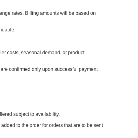
ange rates. Billing amounts will be based on
undable.
plier costs, seasonal demand, or product
es are confirmed only upon successful payment
ered subject to availability.
added to the order for orders that are to be sent