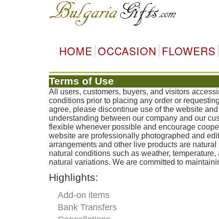
HOME
OCCASION
FLOWERS
Terms of Use
All users, customers, buyers, and visitors access
conditions prior to placing any order or requestin
agree, please discontinue use of the website and 
understanding between our company and our custo
flexible whenever possible and encourage coopera
website are professionally photographed and edit
arrangements and other live products are natural 
natural conditions such as weather, temperature
natural variations. We are committed to maintainin
Highlights:
Add-on items
Bank Transfers