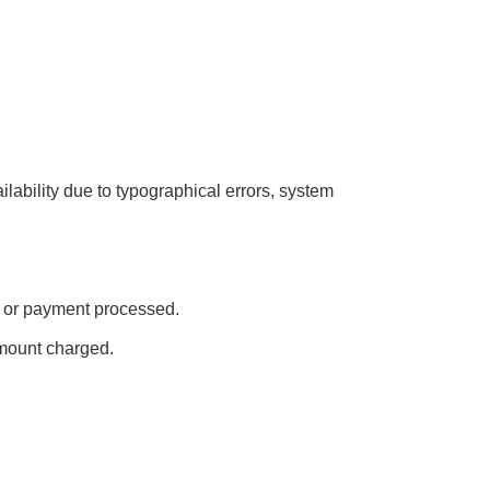
ailability due to typographical errors, system
ed or payment processed.
amount charged.