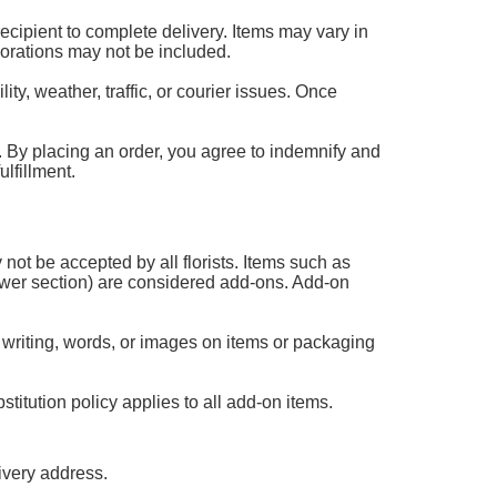
 recipient to complete delivery. Items may vary in
corations may not be included.
ty, weather, traffic, or courier issues. Once
 it. By placing an order, you agree to indemnify and
lfillment.
 not be accepted by all florists. Items such as
flower section) are considered add-ons. Add-on
 writing, words, or images on items or packaging
titution policy applies to all add-on items.
ivery address.