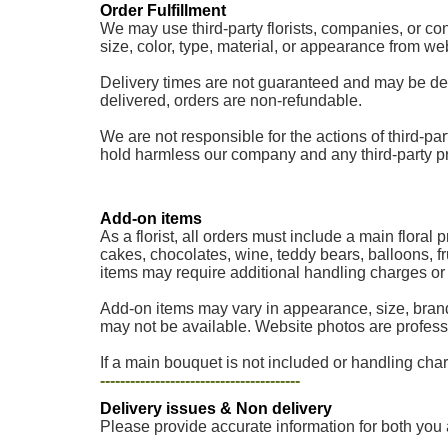
Order Fulfillment
We may use third-party florists, companies, or cont
size, color, type, material, or appearance from w
Delivery times are not guaranteed and may be delaye
delivered, orders are non-refundable.
We are not responsible for the actions of third-part
hold harmless our company and any third-party provi
Add-on items
As a florist, all orders must include a main floral
cakes, chocolates, wine, teddy bears, balloons, fr
items may require additional handling charges or a
Add-on items may vary in appearance, size, brand
may not be available. Website photos are professi
If a main bouquet is not included or handling charg
----------------------------------------
Delivery issues & Non delivery
Please provide accurate information for both you 