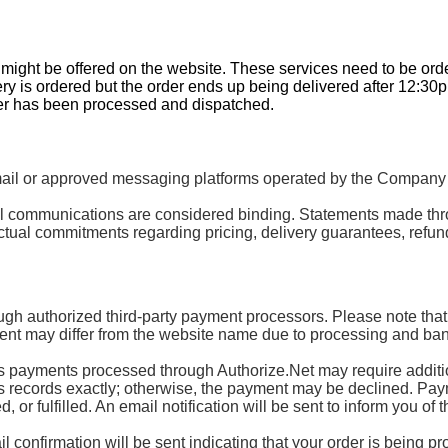
t might be offered on the website. These services need to be or
ery is ordered but the order ends up being delivered after 12:30
der has been processed and dispatched.
 or approved messaging platforms operated by the Company or 
mail communications are considered binding. Statements made th
tual commitments regarding pricing, delivery guarantees, refund
ugh authorized third-party payment processors. Please note that
nt may differ from the website name due to processing and ban
ayments processed through Authorize.Net may require additional
’s records exactly; otherwise, the payment may be declined. Paymen
or fulfilled. An email notification will be sent to inform you of t
 confirmation will be sent indicating that your order is being p