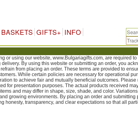
Bulgari
BASKETS
GIFTS+
INFO
ing or using our website, www.Bulgariagifts.com, are required t
g delivery. By using this website or submitting an order, you ac
refrain from placing an order. These terms are provided to ensur
mers. While certain policies are necessary for operational pur
tion to achieve fair and mutually beneficial outcomes. Please 
ed for presentation purposes. The actual products received may
items and may differ in shape, size, shade, and color. Variation
, and growing environments. By placing an order and submittin
g honesty, transparency, and clear expectations so that all part