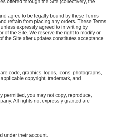
 offered through the Site (collectively, the
and agree to be legally bound by these Terms
 and refrain from placing any orders. These Terms
unless expressly agreed to in writing by
r of the Site. We reserve the right to modify or
f the Site after updates constitutes acceptance
tware code, graphics, logos, icons, photographs,
y applicable copyright, trademark, and
ly permitted, you may not copy, reproduce,
mpany. All rights not expressly granted are
ed under their account.