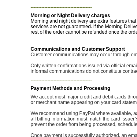
----------------------------------------
Morning or Night Delivery charges
Morning and night delivery are extra features tha
services are not guaranteed. If the Morning Deliv
rest of the order cannot be refunded once the or
----------------------------------------
Communications and Customer Support
Customer communications may occur through email
Only written confirmations issued via official e
informal communications do not constitute contrac
----------------------------------------
Payment Methods and Processing
We accept most major credit and debit cards thro
or merchant name appearing on your card stateme
We recommend using PayPal where available, as p
all billing information must match the card issuer
prevent the order from being processed, scheduled, 
Once payment is successfully authorized, an email