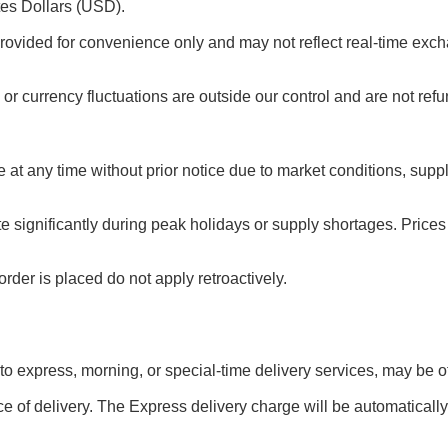
tes Dollars (USD).
rovided for convenience only and may not reflect real-time exch
or currency fluctuations are outside our control and are not ref
e at any time without prior notice due to market conditions, sup
te significantly during peak holidays or supply shortages. Pric
rder is placed do not apply retroactively.
 to express, morning, or special-time delivery services, may be off
e of delivery. The Express delivery charge will be automatically 