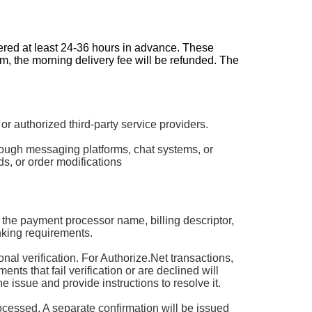
dered at least 24-36 hours in advance. These
pm, the morning delivery fee will be refunded. The
authorized third-party service providers.
rough messaging platforms, chat systems, or
s, or order modifications
 the payment processor name, billing descriptor,
king requirements.
 verification. For Authorize.Net transactions,
ts that fail verification or are declined will
he issue and provide instructions to resolve it.
rocessed. A separate confirmation will be issued