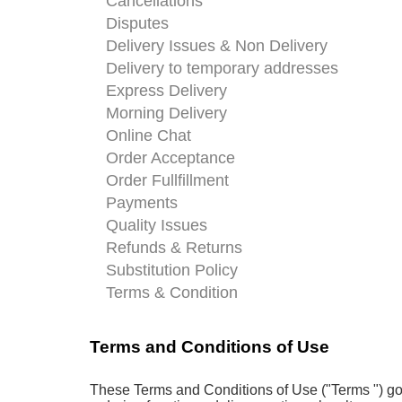
Cancellations
Disputes
Delivery Issues & Non Delivery
Delivery to temporary addresses
Express Delivery
Morning Delivery
Online Chat
Order Acceptance
Order Fullfillment
Payments
Quality Issues
Refunds & Returns
Substitution Policy
Terms & Condition
Terms and Conditions of Use
These Terms and Conditions of Use ("Terms ") gove