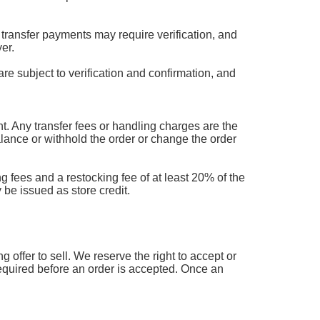
transfer payments may require verification, and
er.
are subject to verification and confirmation, and
 Any transfer fees or handling charges are the
balance or withhold the order or change the order
g fees and a restocking fee of at least 20% of the
 be issued as store credit.
offer to sell. We reserve the right to accept or
 required before an order is accepted. Once an