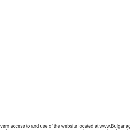
rn access to and use of the website located at www.Bulgariagift