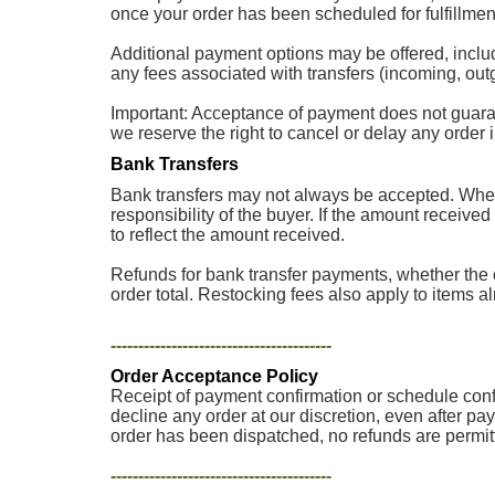
once your order has been scheduled for fulfillment
Additional payment options may be offered, inclu
any fees associated with transfers (incoming, outg
Important: Acceptance of payment does not guarantee
we reserve the right to cancel or delay any order
Bank Transfers
Bank transfers may not always be accepted. When 
responsibility of the buyer. If the amount received
to reflect the amount received.
Refunds for bank transfer payments, whether the o
order total. Restocking fees also apply to items a
----------------------------------------
Order Acceptance Policy
Receipt of payment confirmation or schedule confir
decline any order at our discretion, even after pa
order has been dispatched, no refunds are permit
----------------------------------------