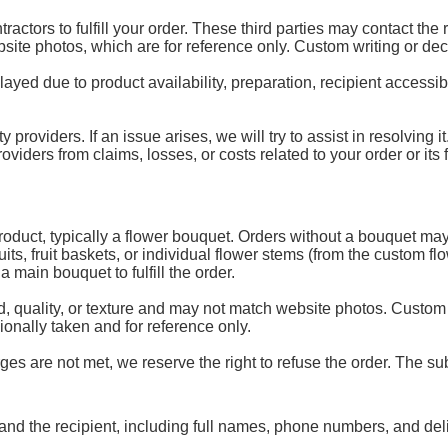
ractors to fulfill your order. These third parties may contact the
ebsite photos, which are for reference only. Custom writing or de
d due to product availability, preparation, recipient accessibili
y providers. If an issue arises, we will try to assist in resolving
ders from claims, losses, or costs related to your order or its fu
 product, typically a flower bouquet. Orders without a bouquet may
uits, fruit baskets, or individual flower stems (from the custom 
 main bouquet to fulfill the order.
, quality, or texture and may not match website photos. Custom
onally taken and for reference only.
es are not met, we reserve the right to refuse the order. The subs
and the recipient, including full names, phone numbers, and del