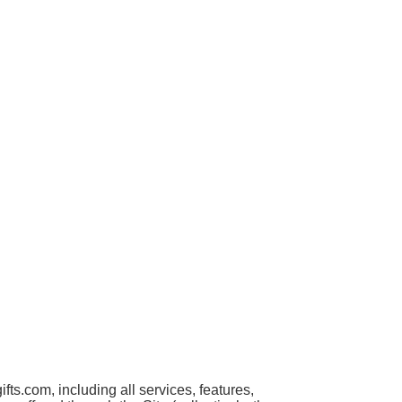
s.com, including all services, features,