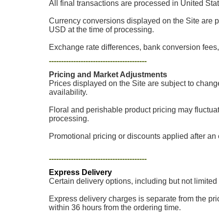
All final transactions are processed in United Sta
Currency conversions displayed on the Site are p
USD at the time of processing.
Exchange rate differences, bank conversion fees, 
----------------------------------------
Pricing and Market Adjustments
Prices displayed on the Site are subject to chang
availability.
Floral and perishable product pricing may fluctua
processing.
Promotional pricing or discounts applied after an o
----------------------------------------
Express Delivery
Certain delivery options, including but not limited
Express delivery charges is separate from the pric
within 36 hours from the ordering time.