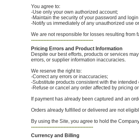
You agree to:
-Use only your own authorized account;
-Maintain the security of your password and login
-Notify us immediately of any unauthorized use o
We are not responsible for losses resulting from f
----------------------------------------
Pricing Errors and Product Information
Despite our best efforts, products or services may 
errors, or supplier information inaccuracies.
We reserve the right to:
-Correct any errors or inaccuracies;
-Substitute products consistent with the intende
-Refuse or cancel any order affected by pricing o
If payment has already been captured and an order
Orders already fulfilled or delivered are not eligib
By using the Site, you agree to hold the Company 
----------------------------------------
Currency and Billing