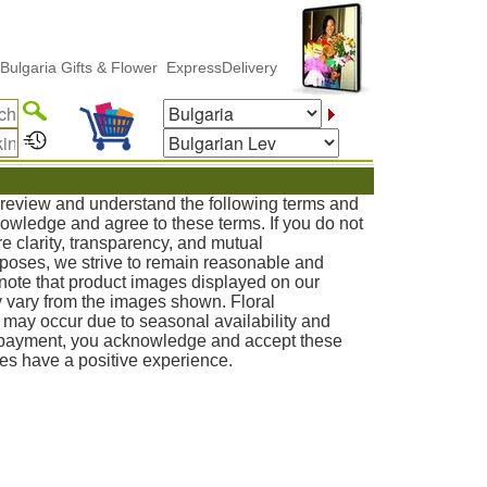
a Gifts & Flower ExpressDelivery
o review and understand the following terms and
knowledge and agree to these terms. If you do not
e clarity, transparency, and mutual
poses, we strive to remain reasonable and
note that product images displayed on our
 vary from the images shown. Floral
s may occur due to seasonal availability and
g payment, you acknowledge and accept these
ies have a positive experience.