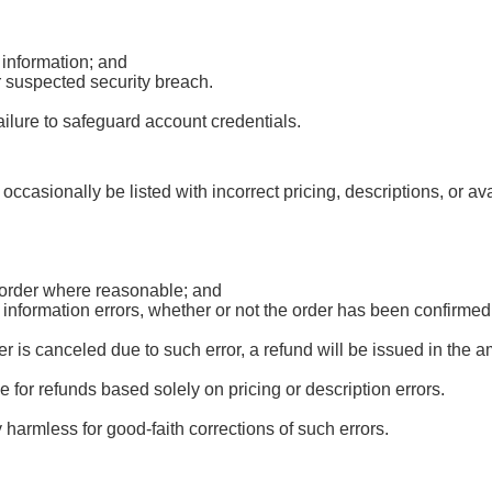
 information; and
r suspected security breach.
ailure to safeguard account credentials.
occasionally be listed with incorrect pricing, descriptions, or av
d order where reasonable; and
r information errors, whether or not the order has been confirm
 is canceled due to such error, a refund will be issued in the 
le for refunds based solely on pricing or description errors.
harmless for good-faith corrections of such errors.