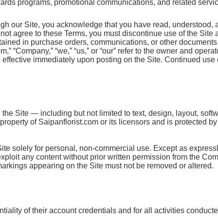
ewards programs, promotional communications, and related services
ugh our Site, you acknowledge that you have read, understood, 
o not agree to these Terms, you must discontinue use of the Site
ntained in purchase orders, communications, or other documents 
,” “Company,” “we,” “us,” or “our” refer to the owner and operato
ffective immediately upon posting on the Site. Continued use o
the Site — including but not limited to text, design, layout, sof
roperty of Saipanflorist.com or its licensors and is protected b
Site solely for personal, non-commercial use. Except as express
r exploit any content without prior written permission from the Co
 markings appearing on the Site must not be removed or altered.
iality of their account credentials and for all activities conduct