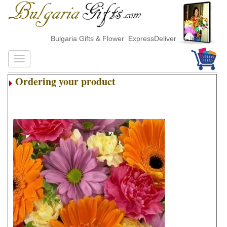
Bulgaria Gifts & Flower ExpressDelivery
Ordering your product
.