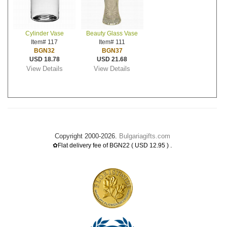
Cylinder Vase
Beauty Glass Vase
Item# 117
Item# 111
BGN32
BGN37
USD 18.78
USD 21.68
View Details
View Details
Copyright 2000-2026.
Bulgariagifts.com
.
✿Flat delivery fee of BGN22 ( USD 12.95 )