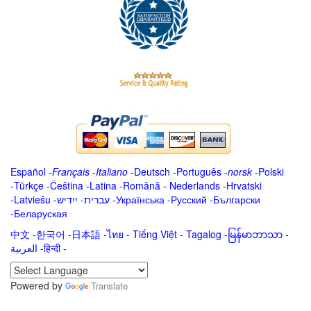
Español
-
Français
-
Italiano
-
Deutsch
-
Português
-
norsk
-
Polski
-
Türkçe
-
Čeština -
Latina
-
Română
-
Nederlands
-
Hrvatski
-
Latviešu
-
ייִדיש
-
עברית
-
Українська
-
Русский
-
Български
-
Беларуская
中文
-
한국어
-
日本語
-
ไทย
-
Tiếng Việt -
Tagalog
-
မြန်မာဘာသာ
-
العربية -हिन्दी -
Powered by
Translate
.