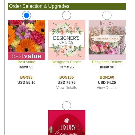
Order Selection & Upgrades
Designer's Choice
Designer's Deluxe
Best Value
Item# 96
Item# 98
Item# 95
BGN135
BGN160
BGN93
USD 79.75
USD 94.25
USD 55.10
View Details
View Details