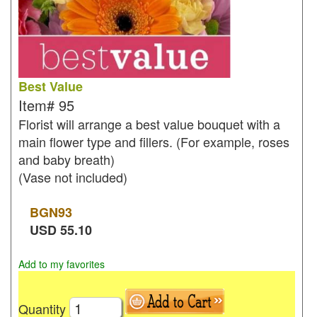
Best Value
Item#
95
Florist will arrange a best value bouquet with a
main flower type and fillers. (For example, roses
and baby breath)
(Vase not included)
BGN
93
USD
55.10
Add to my favorites
Quantity