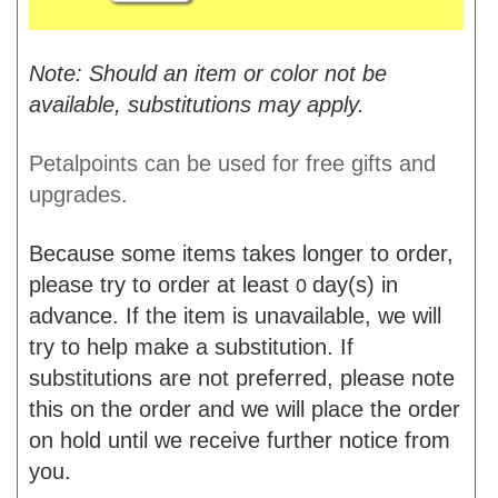
Note: Should an item or color not be
available, substitutions may apply.
Petalpoints can be used for free gifts and
upgrades.
Because some items takes longer to order,
please try to order at least
day(s) in
0
advance. If the item is unavailable, we will
try to help make a substitution. If
substitutions are not preferred, please note
this on the order and we will place the order
on hold until we receive further notice from
you.