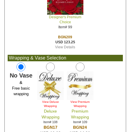
Designer's Premium
Choice
Item# 99
BGN209
USD 123.25
View Details
Wrapping & Vase Selection
No Vase
&
Free basic
wrapping
View Deluxe
View Premium
Wrapping
Wrapping
Deluxe
Premium
Wrapping
Wrapping
Item# 108
Item# 109
BGN17
BGN24