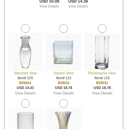
USD 10.08
USD 14.36
View Details
View Details
Standard Vase
Square Vase
Rectangular Vase
Item# 105
Item# 115
Item# 116
BGN24
BGN32
BGN32
USD 14.43
USD 18.78
USD 18.78
View Details
View Details
View Details