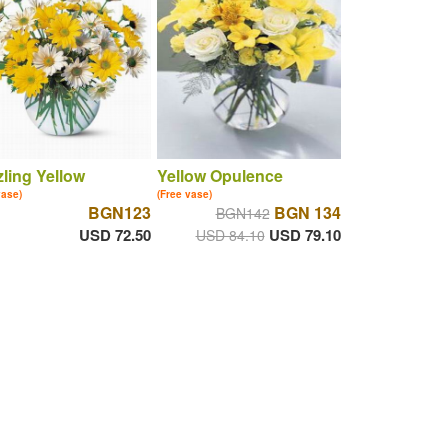
ling Yellow
Yellow Opulence
vase)
(Free vase)
BGN123
BGN 134
BGN142
USD 72.50
USD 79.10
USD 84.10