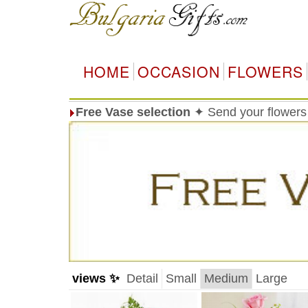
HOME
OCCASION
FLOWERS
Free Vase selection
✦ Send your flowers 
views ✨
Detail
Small
Medium
Large