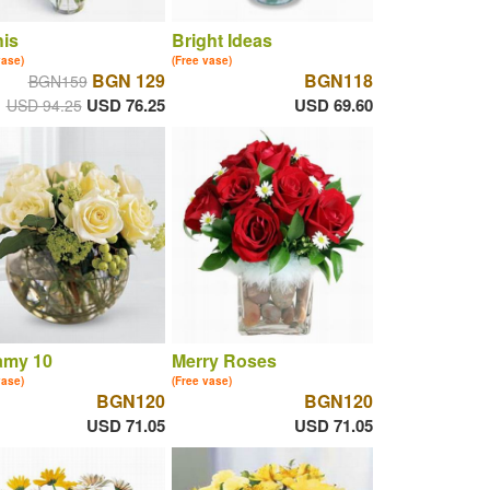
is
Bright Ideas
vase)
(Free vase)
BGN 129
BGN118
BGN159
USD 76.25
USD 69.60
USD 94.25
amy 10
Merry Roses
vase)
(Free vase)
BGN120
BGN120
USD 71.05
USD 71.05