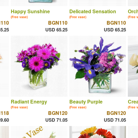
Happy Sunshine
Delicated Sensation
Orch
(Free vase)
(Free vase)
(Free 
110
BGN110
BGN110
5.25
USD 65.25
USD 65.25
Radiant Energy
Beauty Purple
Cre
(Free vase)
(Free vase)
(Free 
118
BGN120
BGN120
9.60
USD 71.05
USD 71.05