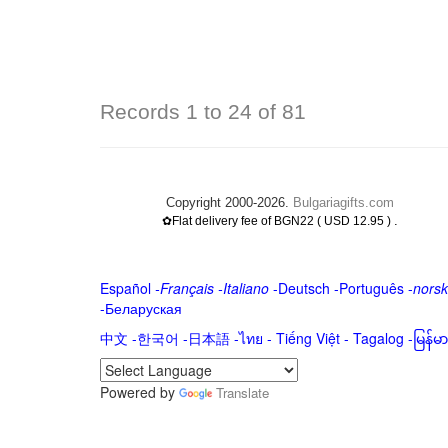
Records 1 to 24 of 81
Copyright 2000-2026.
Bulgariagifts.com
.
✿Flat delivery fee of BGN22 ( USD 12.95 )
Español
-
Français
-
Italiano
-
Deutsch
-
Português
-
norsk
-
Беларуская
中文
-
한국어
-
日本語
-
ไทย
-
Tiếng Việt -
Tagalog
-
မြန်
Powered by
Translate