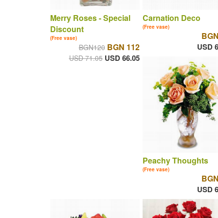
Merry Roses - Special
Carnation Deco
Discount
(Free vase)
BGN
(Free vase)
BGN 112
USD 6
BGN120
USD 66.05
USD 71.05
Peachy Thoughts
(Free vase)
BGN
USD 6