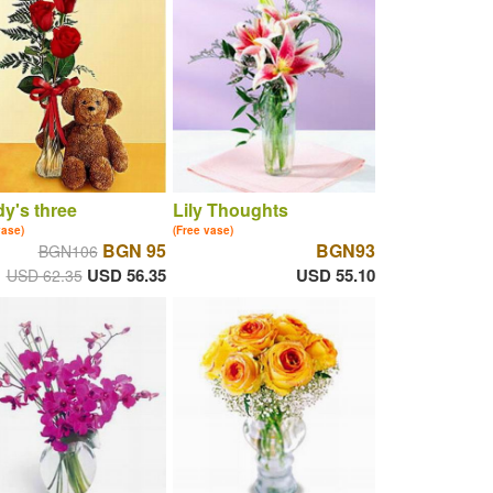
y's three
Lily Thoughts
vase)
(Free vase)
BGN 95
BGN93
BGN106
USD 56.35
USD 55.10
USD 62.35