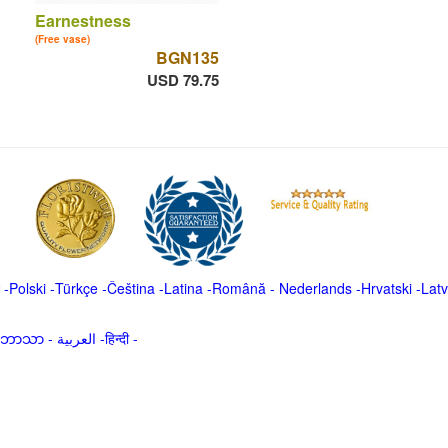
Earnestness
(Free vase)
BGN135
USD 79.75
-
Polski
-
Türkçe
-
Čeština -
Latina
-
Română
-
Nederlands
-
Hrvatski
-
Latv
မာဘာသာ
-
العربية -हिन्दी -