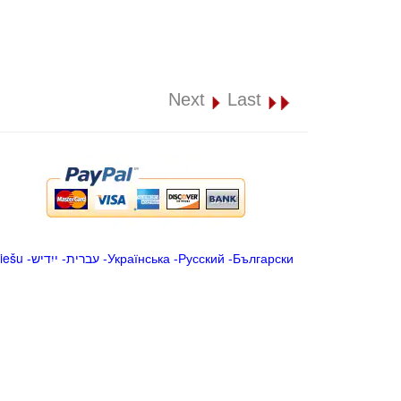
Next
Last
iešu
-
ייִדיש
-
עברית
-
Українська
-
Русский
-
Български
.