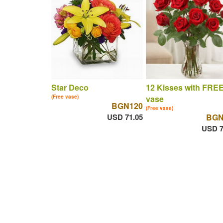
Star Deco
12 Kisses with FRE
(Free vase)
vase
BGN120
(Free vase)
USD 71.05
BGN
USD 7