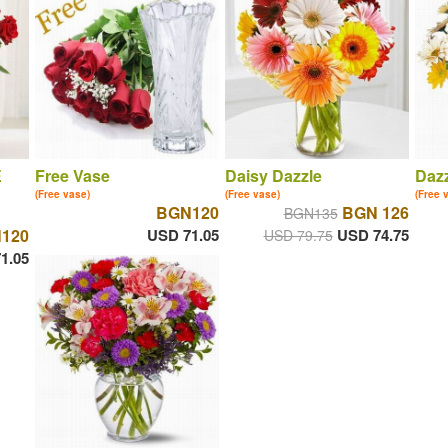
E
Free Vase
Daisy Dazzle
Dazz
(Free vase)
(Free vase)
(Free 
BGN120
BGN 126
BGN135
120
USD 71.05
USD 74.75
USD 79.75
1.05