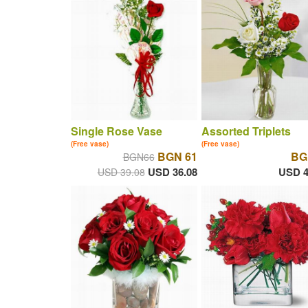
Single Rose Vase
Assorted Triplets
(Free vase)
(Free vase)
BGN 61
BG
BGN66
USD 36.08
USD 4
USD 39.08