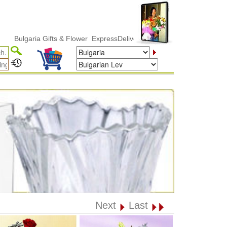
lgaria Gifts & Flower ExpressDelivery
Next
Last