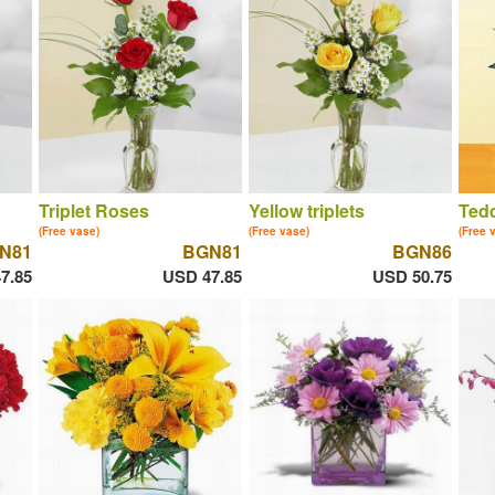
Triplet Roses
Yellow triplets
Tedd
(Free vase)
(Free vase)
(Free 
N81
BGN81
BGN86
7.85
USD 47.85
USD 50.75