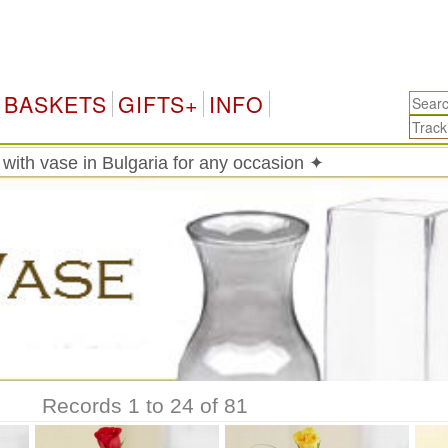
Bu
BASKETS
GIFTS+
INFO
with vase in Bulgaria for any occasion ✦
Records 1 to 24 of 81