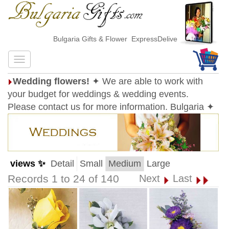
Bulgaria Gifts & Flower ExpressDelivery
Wedding flowers!
✦ We are able to work with
your budget for weddings & wedding events.
Please contact us for more information. Bulgaria ✦
views ✨
Detail
Small
Medium
Large
Records 1 to 24 of 140
Next
Last