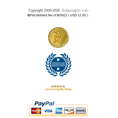
Copyright 2000-2026.
Bulgariagifts.com
.
✿Flat delivery fee of BGN22 ( USD 12.95 )