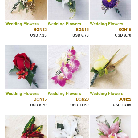
Wedding Flowers
Wedding Flowers
Wedding Flowers
BGN12
BGN15
BGN15
USD 7.25
USD 8.70
USD 8.70
Wedding Flowers
Wedding Flowers
Wedding Flowers
BGN15
BGN20
BGN22
USD 8.70
USD 11.60
USD 13.05