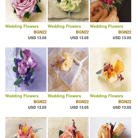
Wedding Flowers
Wedding Flowers
Wedding Flowers
BGN22
BGN22
BGN22
USD 13.05
USD 13.05
USD 13.05
Wedding Flowers
Wedding Flowers
Wedding Flowers
BGN22
BGN22
BGN22
USD 13.05
USD 13.05
USD 13.05