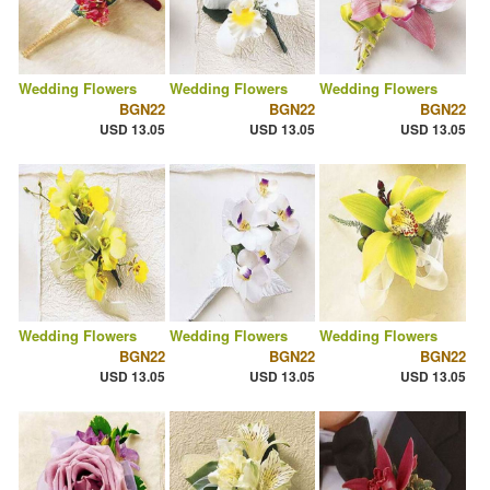
Wedding Flowers
Wedding Flowers
Wedding Flowers
BGN22
BGN22
BGN22
USD 13.05
USD 13.05
USD 13.05
Wedding Flowers
Wedding Flowers
Wedding Flowers
BGN22
BGN22
BGN22
USD 13.05
USD 13.05
USD 13.05