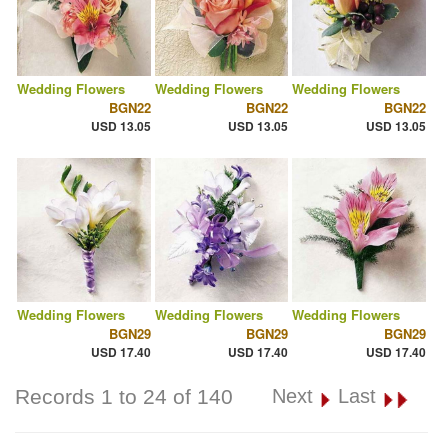
Wedding Flowers
Wedding Flowers
Wedding Flowers
BGN22
BGN22
BGN22
USD 13.05
USD 13.05
USD 13.05
Wedding Flowers
Wedding Flowers
Wedding Flowers
BGN29
BGN29
BGN29
USD 17.40
USD 17.40
USD 17.40
Records 1 to 24 of 140
Next
Last