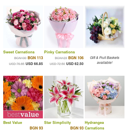
Sweet Carnations
Pinky Carnations
BGN 113
BGN 106
Gift & Fruit Baskets
BGN130
BGN123
available!
USD 66.85
USD 62.50
USD 76.85
USD 72.50
Best Value
Star Simplicity
Hydrangea
BGN 93
BGN 93
Carnations