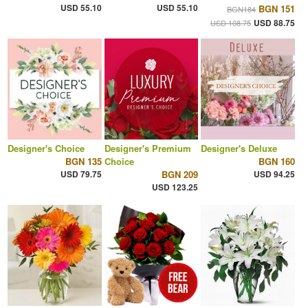
USD 55.10
USD 55.10
BGN 151
BGN184
USD 88.75
USD 108.75
Designer's Choice
Designer's Premium
Designer's Deluxe
BGN 135
Choice
BGN 160
USD 79.75
BGN 209
USD 94.25
USD 123.25