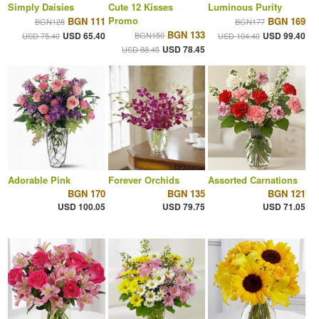
Simply Daisies
Cute 12 Kisses
Luminous Purity
Promo
BGN 111
BGN 169
BGN128
BGN177
BGN 133
USD 65.40
BGN150
USD 99.40
USD 75.40
USD 104.40
USD 78.45
USD 88.45
Adorable Pink
Forever Orchids
Assorted Carnations
BGN 170
BGN 135
BGN 121
USD 100.05
USD 79.75
USD 71.05