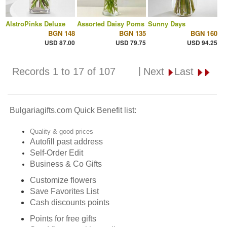
AlstroPinks Deluxe
Assorted Daisy Poms
Sunny Days
BGN 148
BGN 135
BGN 160
USD 87.00
USD 79.75
USD 94.25
|
Records 1 to 17 of 107
Next
Last
Bulgariagifts.com Quick Benefit list:
Quality & good prices
Autofill past address
Self-Order Edit
Business & Co Gifts
Customize flowers
Save Favorites List
Cash discounts points
Points for free gifts