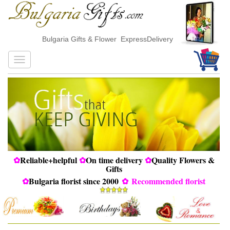
Bulgaria Gifts & Flower ExpressDelivery
✿
Reliable+helpful
✿
On time delivery
✿
Quality Flowers &
Gifts
✿
Bulgaria florist since 2000
✿
Recommended florist