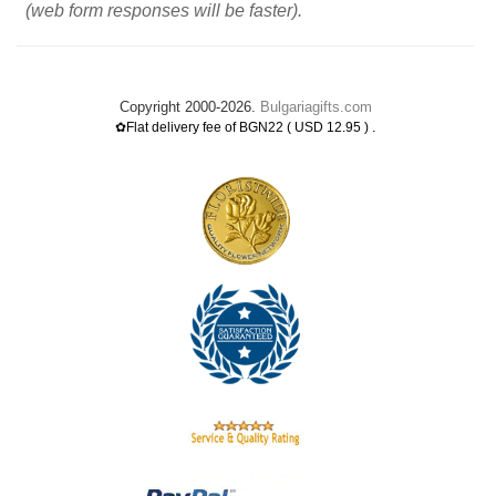
(web form responses will be faster).
Copyright 2000-2026.
Bulgariagifts.com
.
✿Flat delivery fee of BGN22 ( USD 12.95 )