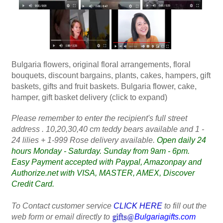
Bulgaria flowers, original floral arrangements, floral
bouquets, discount bargains, plants, cakes, hampers, gift
baskets, gifts and fruit baskets. Bulgaria flower, cake,
hamper, gift basket delivery (click to expand)
Please remember to enter the recipient's full street
address . 10,20,30,40 cm teddy bears available and 1 -
24 lilies + 1-999 Rose delivery available.
Open daily 24
hours Monday - Saturday. Sunday from 9am - 6pm.
Easy Payment accepted with Paypal, Amazonpay and
Authorize.net with VISA, MASTER, AMEX, Discover
Credit Card.
To Contact customer service
CLICK HERE
to fill out the
web form or email directly to
Bulgariagifts.com