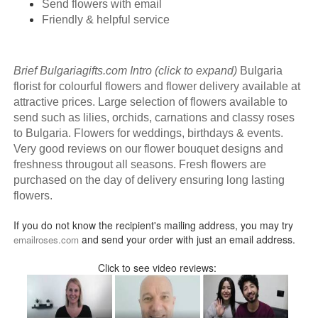
Send flowers with email
Friendly & helpful service
Brief Bulgariagifts.com Intro (click to expand)
Bulgaria
florist for colourful flowers and flower delivery available at
attractive prices. Large selection of flowers available to
send such as lilies, orchids, carnations and classy roses
to Bulgaria. Flowers for weddings, birthdays & events.
Very good reviews on our flower bouquet designs and
freshness througout all seasons. Fresh flowers are
purchased on the day of delivery ensuring long lasting
flowers.
If you do not know the recipient's mailing address, you may try
and send your order with just an email address.
emailroses.com
Click to see video reviews: