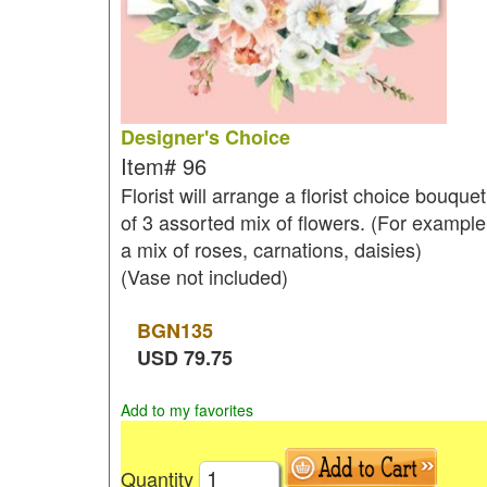
Designer's Choice
Item#
96
Florist will arrange a florist choice bouquet
of 3 assorted mix of flowers. (For example
a mix of roses, carnations, daisies)
(Vase not included)
BGN
135
USD
79.75
Add to my favorites
Quantity