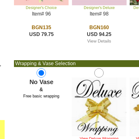
Designer's Deluxe
De
Designer's Choice
Item# 98
Item# 96
BGN160
BGN135
USD 94.25
USD 79.75
View Details
,
Wrapping & Vase Selection
No Vase
&
Free basic wrapping
View Deluxe Wrapping
V