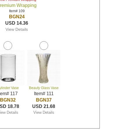
remium Wrapping
Item# 109
BGN24
USD 14.36
View Details
ylinder Vase
Beauty Glass Vase
tem# 117
Item# 111
BGN32
BGN37
SD 18.78
USD 21.68
iew Details
View Details