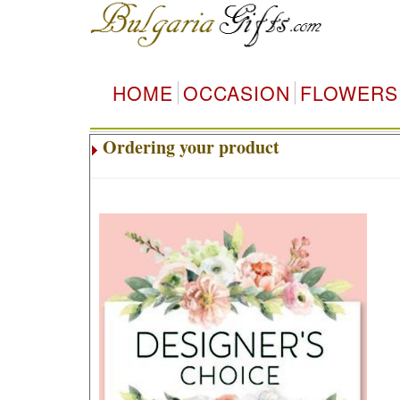
HOME
OCCASION
FLOWERS
Ordering your product