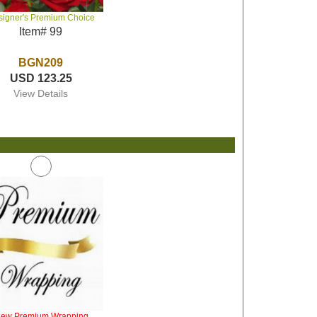
signer's Premium Choice
Item# 99
BGN209
USD 123.25
View Details
iew Premium Wrapping