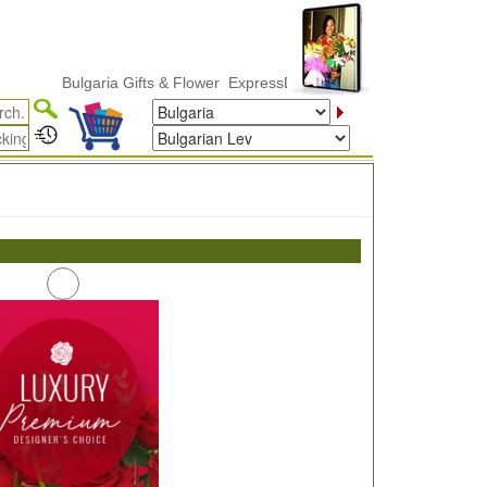
Bulgaria Gifts & Flower ExpressDelivery