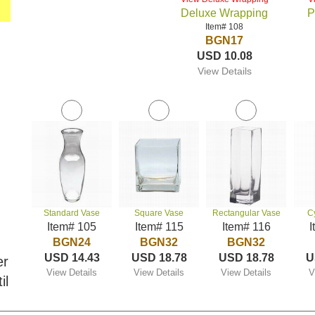
Deluxe Wrapping
P
Item# 108
BGN17
USD 10.08
View Details
Standard Vase
Square Vase
Rectangular Vase
C
Item# 105
Item# 115
Item# 116
I
BGN24
BGN32
BGN32
USD 14.43
USD 18.78
USD 18.78
U
er
View Details
View Details
View Details
V
il