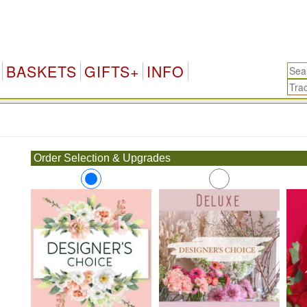
BASKETS
GIFTS+
INFO
.
Order Selection & Upgrades