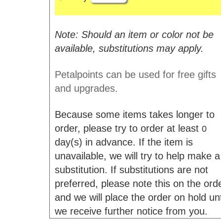
Note: Should an item or color not be
available, substitutions may apply.
Petalpoints can be used for free gifts
and upgrades.
Because some items takes longer to
order, please try to order at least
0
day(s) in advance. If the item is
unavailable, we will try to help make a
substitution. If substitutions are not
preferred, please note this on the ord
and we will place the order on hold unt
we receive further notice from you.