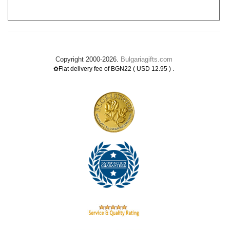
Copyright 2000-2026.
Bulgariagifts.com
.
✿Flat delivery fee of BGN22 ( USD 12.95 )