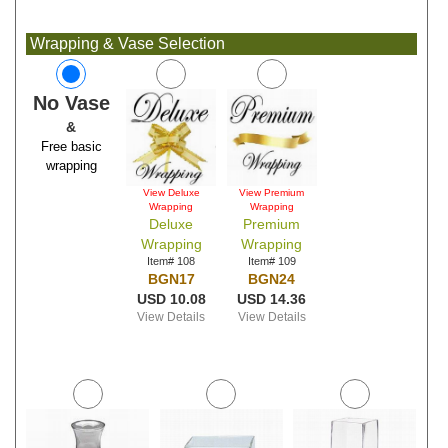
Wrapping & Vase Selection
No Vase
&
Free basic
wrapping
View Deluxe
View Premium
Wrapping
Wrapping
Deluxe
Premium
Wrapping
Wrapping
Item# 108
Item# 109
BGN17
BGN24
USD 10.08
USD 14.36
View Details
View Details