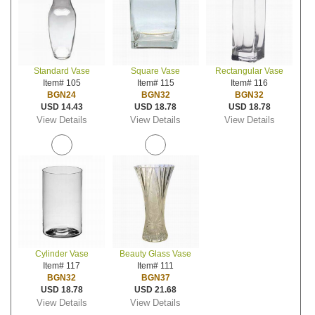
Standard Vase
Square Vase
Rectangular Vase
Item# 105
Item# 115
Item# 116
BGN24
BGN32
BGN32
USD 14.43
USD 18.78
USD 18.78
View Details
View Details
View Details
Cylinder Vase
Beauty Glass Vase
Item# 117
Item# 111
BGN32
BGN37
USD 18.78
USD 21.68
View Details
View Details