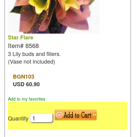
Star Flare
Item#
8568
3 Lily buds and fillers.
(Vase not included)
BGN
103
USD
60.90
Add to my favorites
Quantity