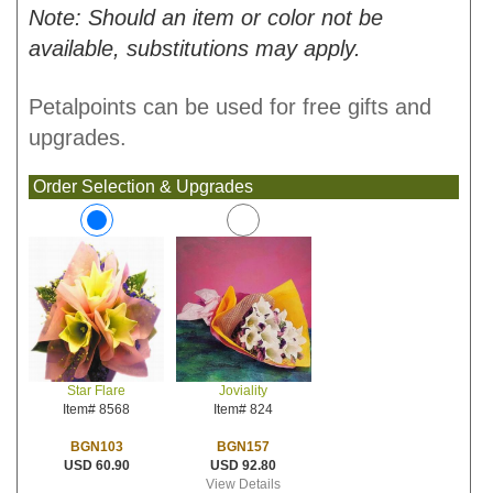
Note: Should an item or color not be
available, substitutions may apply.
Petalpoints can be used for free gifts and
upgrades.
Order Selection & Upgrades
Joviality
Star Flare
Item# 824
Item# 8568
BGN157
BGN103
USD 92.80
USD 60.90
View Details