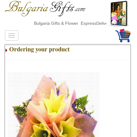
Bulgaria Gifts & Flower ExpressDelivery
Ordering your product
.