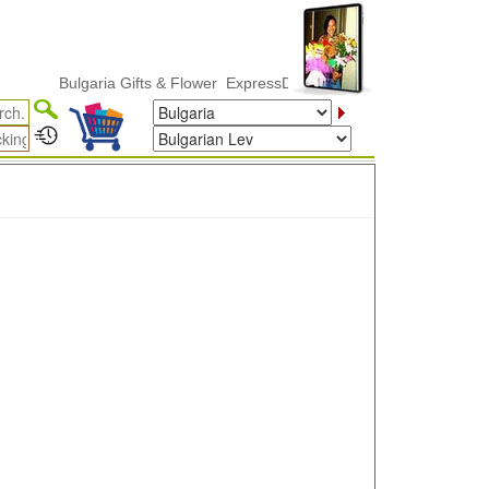
Bulgaria Gifts & Flower ExpressDelivery