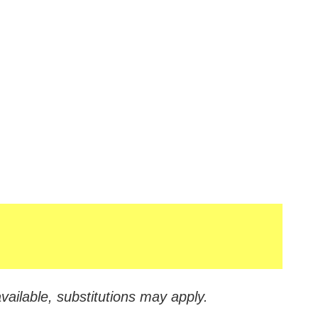
vailable, substitutions may apply.