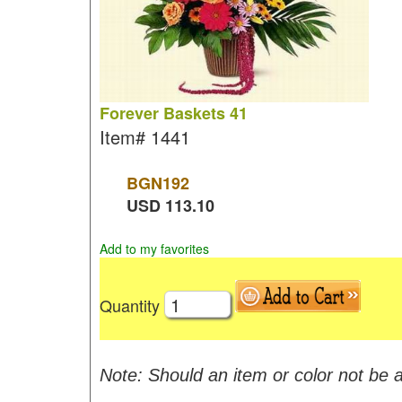
Forever Baskets 41
Item#
1441
BGN
192
USD
113.10
Add to my favorites
Quantity
Note: Should an item or color not be a