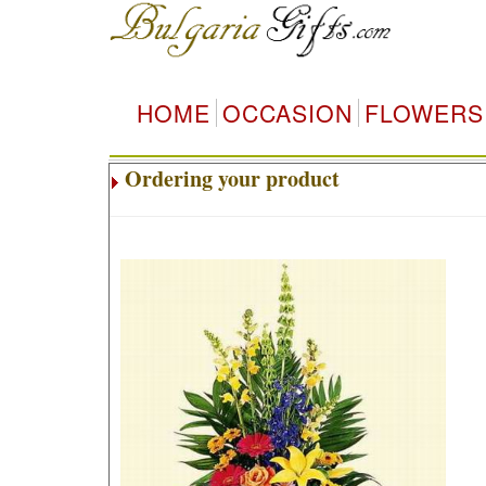
HOME
OCCASION
FLOWERS
Ordering your product