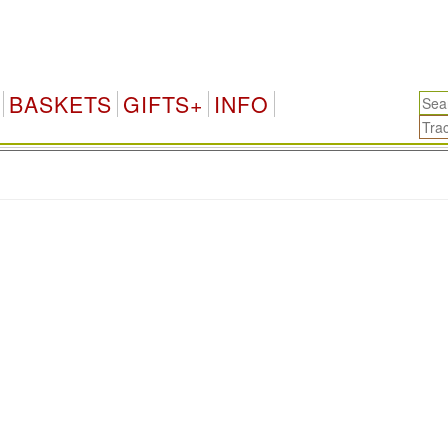
BASKETS
GIFTS+
INFO
.