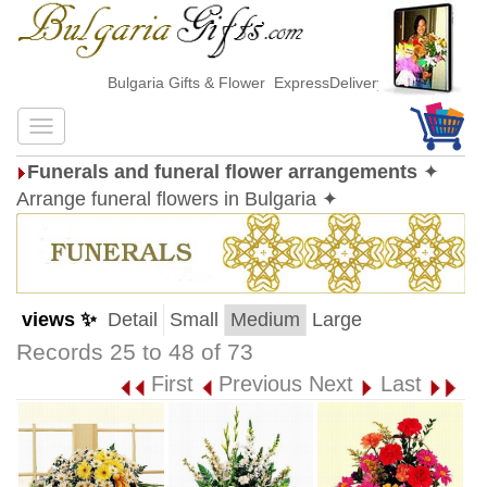
Bulgaria Gifts & Flower ExpressDelivery
Funerals and funeral flower arrangements
✦
Arrange funeral flowers in Bulgaria ✦
views ✨
Detail
Small
Medium
Large
Records 25 to 48 of 73
First
Previous
Next
Last