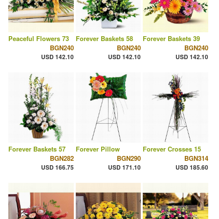
Peaceful Flowers 73
Forever Baskets 58
Forever Baskets 39
BGN240
BGN240
BGN240
USD 142.10
USD 142.10
USD 142.10
Forever Baskets 57
Forever Pillow
Forever Crosses 15
BGN282
BGN290
BGN314
USD 166.75
USD 171.10
USD 185.60