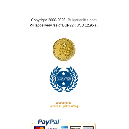
Copyright 2000-2026.
Bulgariagifts.com
.
✿Flat delivery fee of BGN22 ( USD 12.95 )