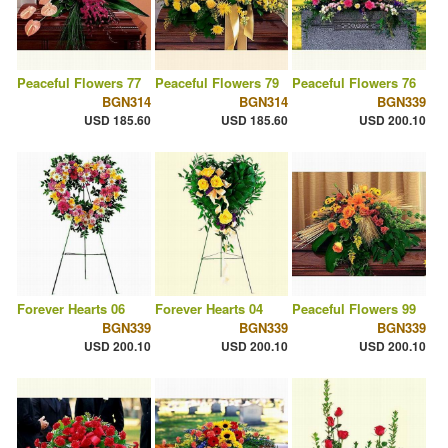
Peaceful Flowers 77
Peaceful Flowers 79
Peaceful Flowers 76
BGN314
BGN314
BGN339
USD 185.60
USD 185.60
USD 200.10
Forever Hearts 06
Forever Hearts 04
Peaceful Flowers 99
BGN339
BGN339
BGN339
USD 200.10
USD 200.10
USD 200.10