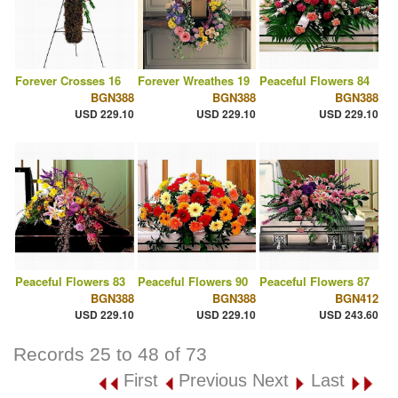
Forever Crosses 16
Forever Wreathes 19
Peaceful Flowers 84
BGN388
BGN388
BGN388
USD 229.10
USD 229.10
USD 229.10
Peaceful Flowers 83
Peaceful Flowers 90
Peaceful Flowers 87
BGN388
BGN388
BGN412
USD 229.10
USD 229.10
USD 243.60
Records 25 to 48 of 73
First
Previous
Next
Last