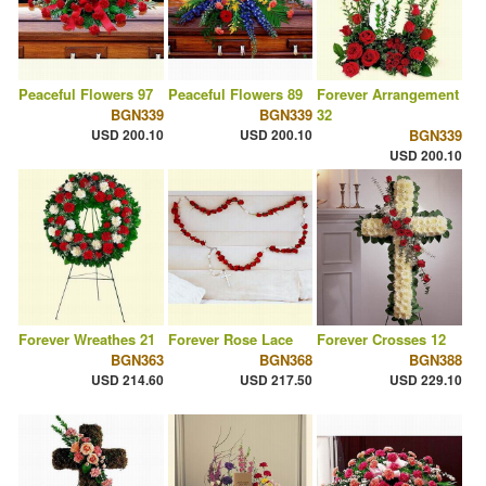
Peaceful Flowers 97
Peaceful Flowers 89
Forever Arrangement
BGN339
BGN339
32
USD 200.10
USD 200.10
BGN339
USD 200.10
Forever Wreathes 21
Forever Rose Lace
Forever Crosses 12
BGN363
BGN368
BGN388
USD 214.60
USD 217.50
USD 229.10